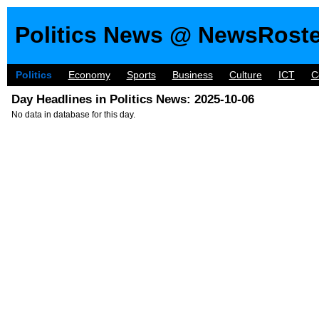
Politics News @ NewsRost
Politics
Economy
Sports
Business
Culture
ICT
C
Day Headlines in Politics News: 2025-10-06
No data in database for this day.